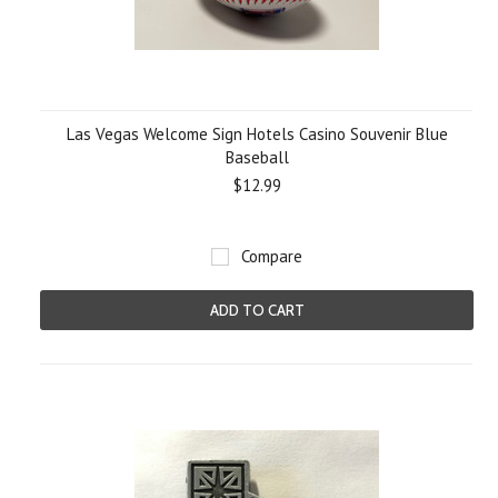
Las Vegas Welcome Sign Hotels Casino Souvenir Blue
Baseball
$12.99
Compare
ADD TO CART