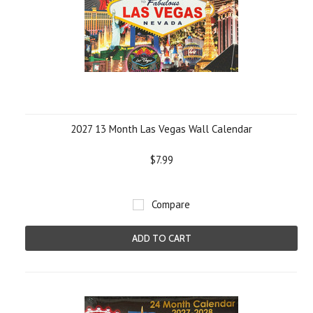
2027 13 Month Las Vegas Wall Calendar
$7.99
Compare
ADD TO CART