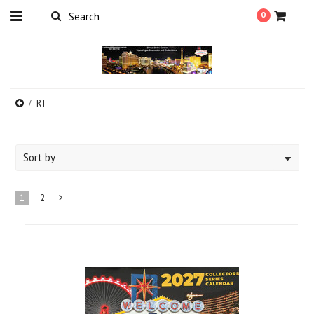
0
RT
Sort by
1
2
Next
»