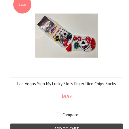
Sale
Las Vegas Sign My Lucky Slots Poker Dice Chips Socks
$9.99
Compare
ADD TO CART