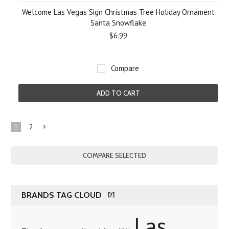
Welcome Las Vegas Sign Christmas Tree Holiday Ornament
Santa Snowflake
$6.99
Compare
ADD TO CART
1
2
Next
»
BRANDS TAG CLOUD
[?]
Las