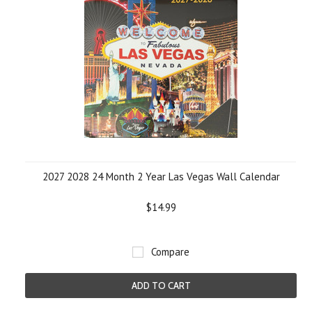
2027 2028 24 Month 2 Year Las Vegas Wall Calendar
$14.99
Compare
ADD TO CART