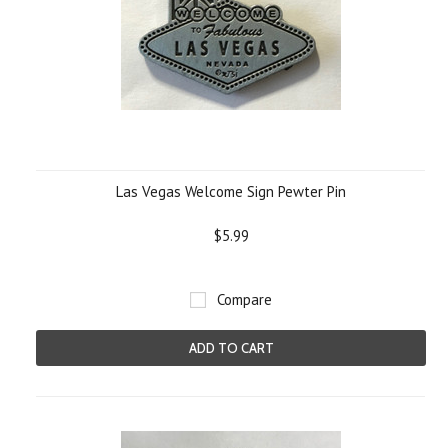
Las Vegas Welcome Sign Pewter Pin
$5.99
Compare
ADD TO CART