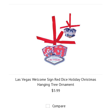
Las Vegas Welcome Sign Red Dice Holiday Christmas
Hanging Tree Ornament
$5.99
Compare