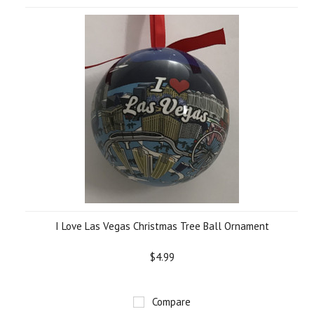
I Love Las Vegas Christmas Tree Ball Ornament
$4.99
Compare