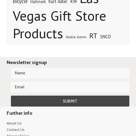
Bicycle
Kurt Adler
KW
Hallmark
Vegas Gift Store
Products
RT
SNCO
Noble Gems
Newsletter signup
Further info
About Us
Contact Us
Privacy Policy