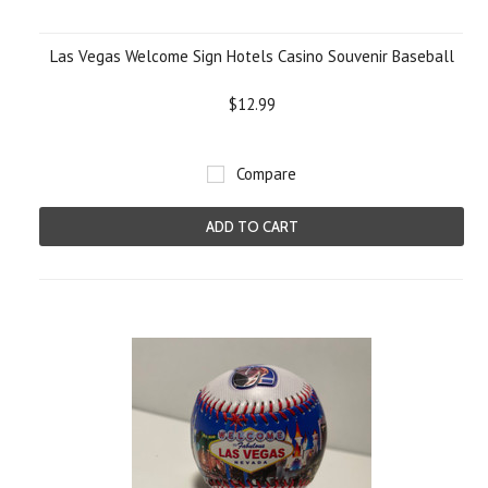
Las Vegas Welcome Sign Hotels Casino Souvenir Baseball
$12.99
Compare
ADD TO CART