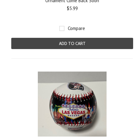
Ornament Come Back Soon
$5.99
Compare
ADD TO CART