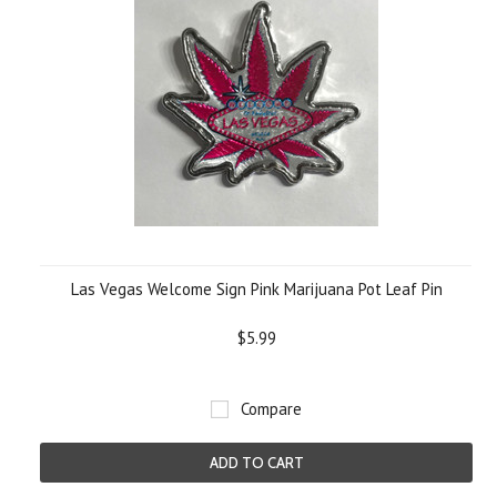
Las Vegas Welcome Sign Pink Marijuana Pot Leaf Pin
$5.99
Compare
ADD TO CART