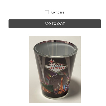
Compare
ADD TO CART