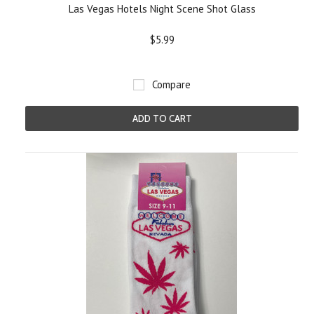
Las Vegas Hotels Night Scene Shot Glass
$5.99
Compare
ADD TO CART