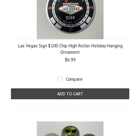
Las Vegas Sign $100 Chip High Roller Holiday Hanging
Ornament
$6.99
Compare
ADD TO CART