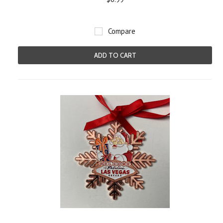
Compare
ADD TO CART