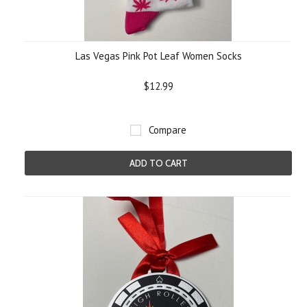
Las Vegas Pink Pot Leaf Women Socks
$12.99
Compare
ADD TO CART