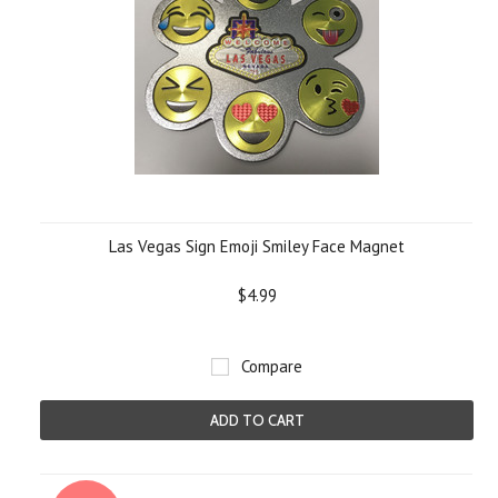
Las Vegas Sign Emoji Smiley Face Magnet
$4.99
Compare
ADD TO CART