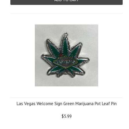
Las Vegas Welcome Sign Green Marijuana Pot Leaf Pin
$5.99