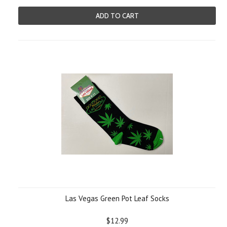
ADD TO CART
Las Vegas Green Pot Leaf Socks
$12.99