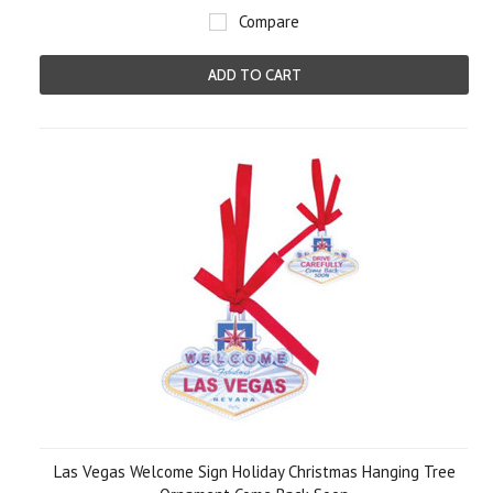
Compare
ADD TO CART
Las Vegas Welcome Sign Holiday Christmas Hanging Tree