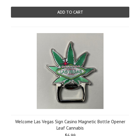
ADD TO CART
Welcome Las Vegas Sign Casino Magnetic Bottle Opener
Leaf Cannabis
$6.99