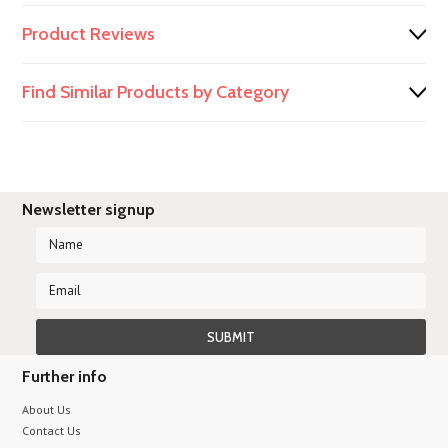
Product Reviews
Find Similar Products by Category
Newsletter signup
Further info
About Us
Contact Us