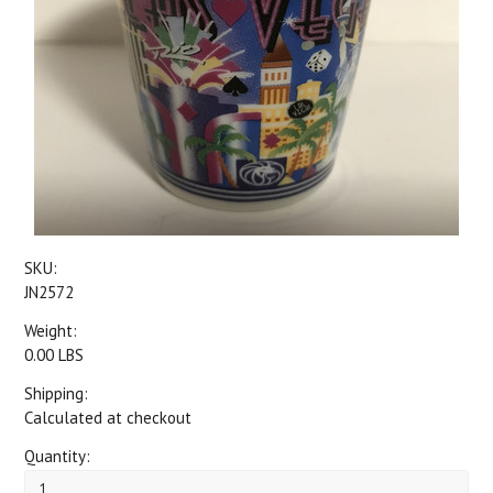
SKU:
JN2572
Weight:
0.00 LBS
Shipping:
Calculated at checkout
Quantity: