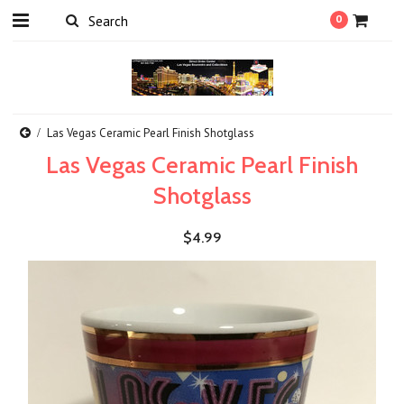
0
Las Vegas Ceramic Pearl Finish Shotglass
Las Vegas Ceramic Pearl Finish
Shotglass
$4.99