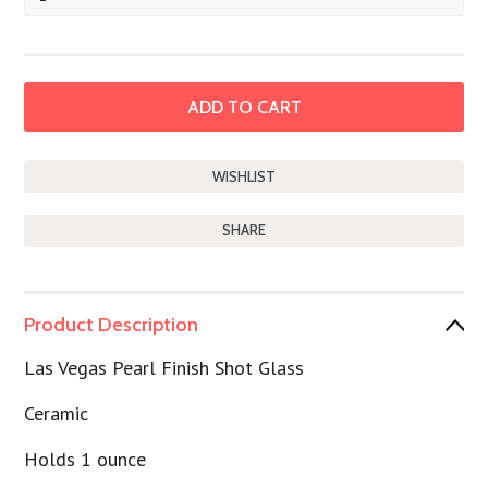
SHARE
Product Description
Las Vegas Pearl Finish Shot Glass
Ceramic
Holds 1 ounce